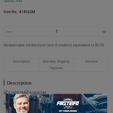
$32.90
Item No.:
A18562M
Redeemable credit(s) per item
0
credit(s) equivalent to
$0.00
Description
Warranty. Shipping.
Reviews
Payment
Description