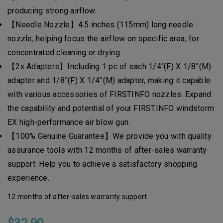
producing strong airflow.
【Needle Nozzle】4.5 inches (115mm) long needle
nozzle, helping focus the airflow on specific area, for
concentrated cleaning or drying.
【2x Adapters】Including 1 pc of each 1/4“(F) X 1/8”(M)
adapter and 1/8”(F) X 1/4”(M) adapter, making it capable
with various accessories of FIRSTINFO nozzles. Expand
the capability and potential of your FIRSTINFO windstorm
EX high-performance air blow gun.
【100% Genuine Guarantee】We provide you with quality
assurance tools with 12 months of after-sales warranty
support. Help you to achieve a satisfactory shopping
experience.
12 months of after-sales warranty support