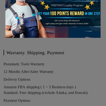
Warranty. Shipping. Payment
Pneumatic Tools Warranty
12 Months After-Sales Warranty
Delivery Options
Amazon FBA shipping ( 1 ~ 5 Business days )
Standard- Free shipping (exclude Alaska, and Hawaii)
Payment Options