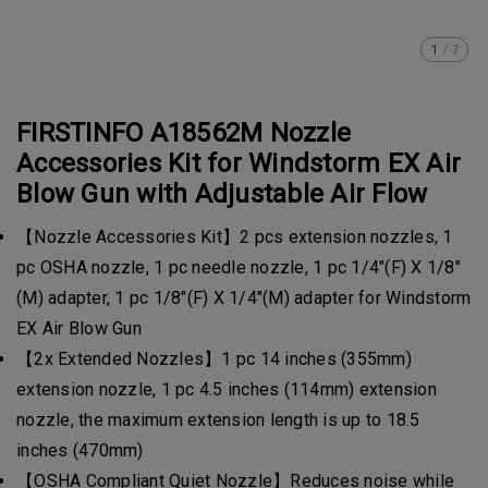
1
/
7
FIRSTINFO A18562M Nozzle
Accessories Kit for Windstorm EX Air
Blow Gun with Adjustable Air Flow
【Nozzle Accessories Kit】2 pcs extension nozzles, 1
pc OSHA nozzle, 1 pc needle nozzle, 1 pc 1/4"(F) X 1/8"
(M) adapter, 1 pc 1/8"(F) X 1/4"(M) adapter for Windstorm
EX Air Blow Gun
【2x Extended Nozzles】1 pc 14 inches (355mm)
extension nozzle, 1 pc 4.5 inches (114mm) extension
nozzle, the maximum extension length is up to 18.5
inches (470mm)
【OSHA Compliant Quiet Nozzle】Reduces noise while