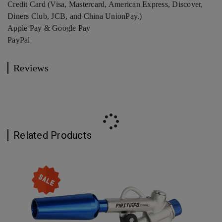
Credit Card (Visa, Mastercard, American Express, Discover,
Diners Club, JCB, and China UnionPay.)
Apple Pay & Google Pay
PayPal
Reviews
Related Products