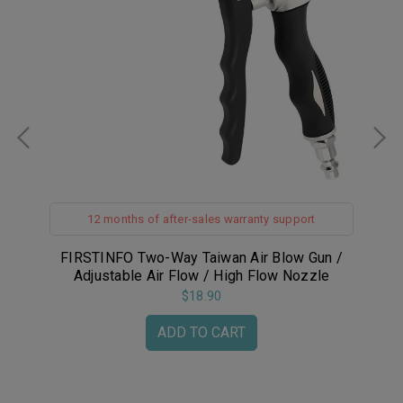
12 months of after-sales warranty support
r
FIRSTINFO Two-Way Taiwan Air Blow Gun /
F
Adjustable Air Flow / High Flow Nozzle
w
L
$18.90
ADD TO CART