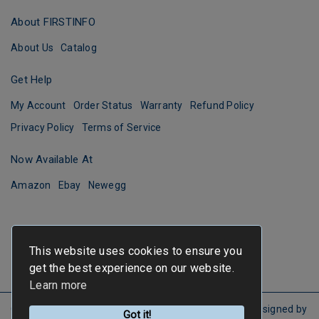
About FIRSTINFO
About Us
Catalog
Get Help
My Account
Order Status
Warranty
Refund Policy
Privacy Policy
Terms of Service
Now Available At
Amazon
Ebay
Newegg
This website uses cookies to ensure you
get the best experience on our website.
Learn more
Copyright ©
FIRSTINFO TOOLS
All Rights Reserved.
Designed by
Got it!