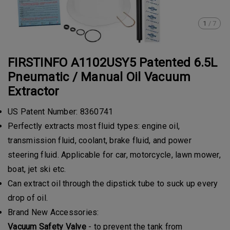
1
/
7
FIRSTINFO A1102USY5 Patented 6.5L
Pneumatic / Manual Oil Vacuum
Extractor
US Patent Number: 8360741
Perfectly extracts most fluid types: engine oil,
transmission fluid, coolant, brake fluid, and power
steering fluid. Applicable for car, motorcycle, lawn mower,
boat, jet ski etc.
Can extract oil through the dipstick tube to suck up every
drop of oil.
Brand New Accessories:
Vacuum Safety Valve
- to prevent the tank from