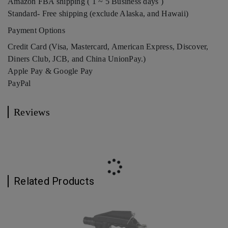
Amazon FBA shipping ( 1 ~ 5 Business days )
Standard- Free shipping (exclude Alaska, and Hawaii)
Payment Options
Credit Card (Visa, Mastercard, American Express, Discover,
Diners Club, JCB, and China UnionPay.)
Apple Pay & Google Pay
PayPal
Reviews
Related Products