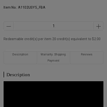
Item No.:
A1102USY5_FBA
Redeemable credit(s) per item
20
credit(s) equivalent to
$2.00
Description
Warranty. Shipping.
Reviews
Payment
Description