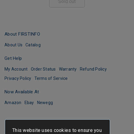
Sold out
About FIRSTINFO
About Us
Catalog
Get Help
My Account
Order Status
Warranty
Refund Policy
Privacy Policy
Terms of Service
Now Available At
Amazon
Ebay
Newegg
This website uses cookies to ensure you