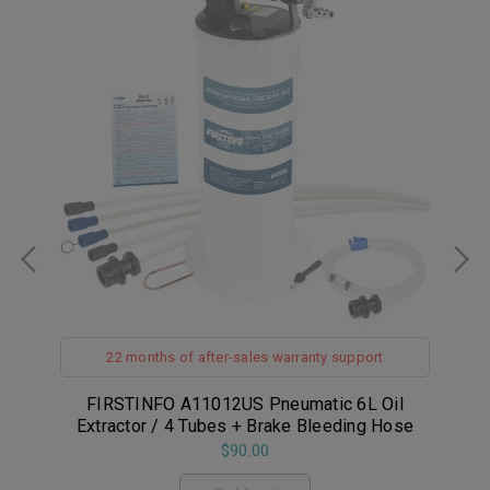
22 months of after-sales warranty support
il
FIRSTINFO A11012US Pneumatic 6L Oil
FI
Extractor / 4 Tubes + Brake Bleeding Hose
$90.00