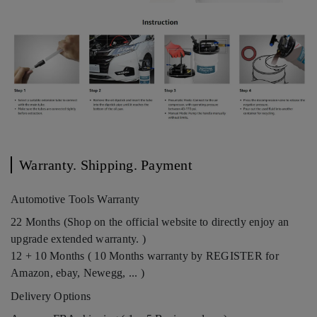
Warranty. Shipping. Payment
Automotive Tools Warranty
22 Months (Shop on the official website to directly enjoy an
upgrade extended warranty. )
12 + 10 Months ( 10 Months warranty by REGISTER for
Amazon, ebay, Newegg, ... )
Delivery Options