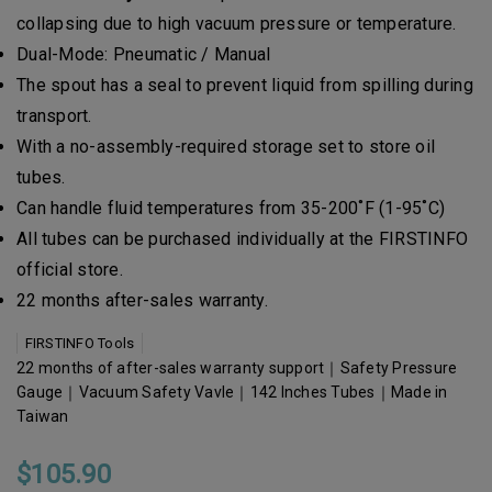
collapsing due to high vacuum pressure or temperature.
Dual-Mode: Pneumatic / Manual
The spout has a seal to prevent liquid from spilling during
transport.
With a no-assembly-required storage set to store oil
tubes.
Can handle fluid temperatures from 35-200˚F (1-95˚C)
All tubes can be purchased individually at the FIRSTINFO
official store.
22 months after-sales warranty.
FIRSTINFO Tools
22 months of after-sales warranty support｜Safety Pressure
Gauge｜Vacuum Safety Vavle｜142 Inches Tubes｜Made in
Taiwan
$105.90