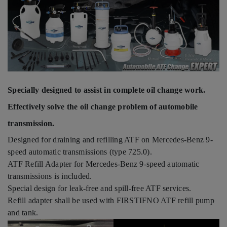
Specially designed to assist in complete oil change work.
Effectively solve the oil change problem of automobile
transmission.
Designed for draining and refilling ATF on Mercedes-Benz 9-
speed automatic transmissions (type 725.0).
ATF Refill Adapter for Mercedes-Benz 9-speed automatic
transmissions is included.
Special design for leak-free and spill-free ATF services.
Refill adapter shall be used with FIRSTIFNO ATF refill pump
and tank.