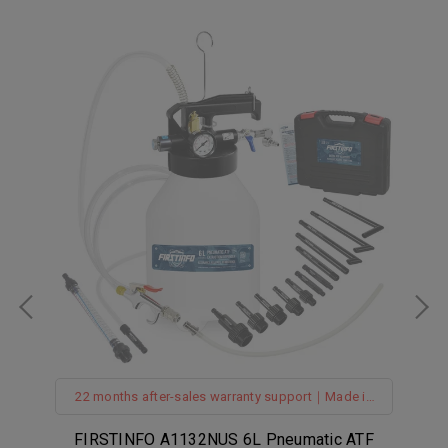
n
22 months after-sales warranty support｜Made in
Taiwan｜Hanging Hook｜360° Z-Swivel Air Inlet｜
Spring Structure Hose
TF
FIRSTINFO A1132NUS 6L Pneumatic ATF
F