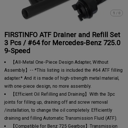
1
/
8
FIRSTINFO ATF Drainer and Refill Set
3 Pcs / #64 for Mercedes-Benz 725.0
9-Speed
【All-Metal One-Piece Design Adapter, Without
Assembly】-- *This listing is included the #64 ATF filling
adapter.* And it is made of high-strength metal material,
with one-piece design, no more assembly.
【Efficient Oil Refilling and Draining】With the 3pc
joints for filling up, draining off and screw removal
/installation, to change the oil completely. Efficiently
draining and filling Automatic Transmission Fluid (ATF).
【Compatible for Benz 725 Gearbox】Transmission