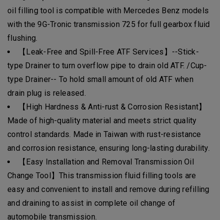
oil filling tool is compatible with Mercedes Benz models
with the 9G-Tronic transmission 725 for full gearbox fluid
flushing.
【Leak-Free and Spill-Free ATF Services】--Stick-
type Drainer to turn overflow pipe to drain old ATF. /Cup-
type Drainer-- To hold small amount of old ATF when
drain plug is released.
【High Hardness & Anti-rust & Corrosion Resistant】
Made of high-quality material and meets strict quality
control standards. Made in Taiwan with rust-resistance
and corrosion resistance, ensuring long-lasting durability.
【Easy Installation and Removal Transmission Oil
Change Tool】This transmission fluid filling tools are
easy and convenient to install and remove during refilling
and draining to assist in complete oil change of
automobile transmission.