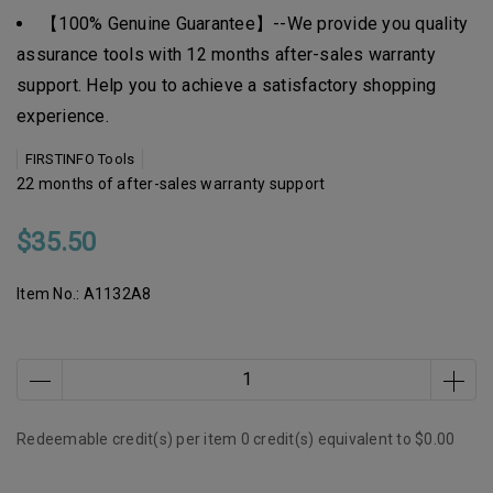
【100% Genuine Guarantee】--We provide you quality
assurance tools with 12 months after-sales warranty
support. Help you to achieve a satisfactory shopping
experience.
FIRSTINFO Tools
22 months of after-sales warranty support
$35.50
Item No.:
A1132A8
Redeemable credit(s) per item
0
credit(s) equivalent to
$0.00