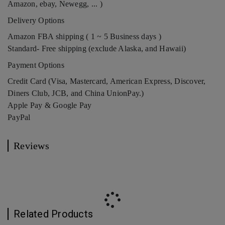
Amazon, ebay, Newegg, ... )
Delivery Options
Amazon FBA shipping ( 1 ~ 5 Business days )
Standard- Free shipping (exclude Alaska, and Hawaii)
Payment Options
Credit Card (Visa, Mastercard, American Express, Discover,
Diners Club, JCB, and China UnionPay.)
Apple Pay & Google Pay
PayPal
Reviews
Related Products