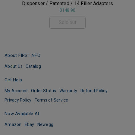
Dispenser / Patented / 14 Filler Adapters
$148.90
Sold out
About FIRSTINFO
About Us
Catalog
Get Help
My Account
Order Status
Warranty
Refund Policy
Privacy Policy
Terms of Service
Now Available At
Amazon
Ebay
Newegg