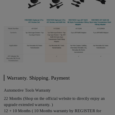
Warranty. Shipping. Payment
Automotive Tools Warranty
22 Months (Shop on the official website to directly enjoy an
upgrade extended warranty. )
12 + 10 Months ( 10 Months warranty by REGISTER for