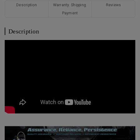
Description
Warranty. Shipping.
Reviews
Payment
Description