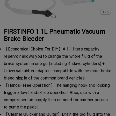
1
/
9
FIRSTINFO 1.1L Pneumatic Vacuum
Brake Bleeder
【Economical Choice For DIY】A 1.1 liters capacity
reservoir allows you to change the whole fluid of the
brake system in one go (including 4 slave cylinders) +
Universal rubber adapter- compatible with the most brake
bleed nipple of the common brand vehicles.
【Hands- Free Operation】The hanging hook and locking
trigger allow hands-free operation. Also, use with a
compressed air supply thus no need for another person
to pump the pedal.
【Cleaner Quicker and Quiter】Drain the old fluid into the