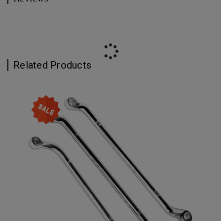
Related Products