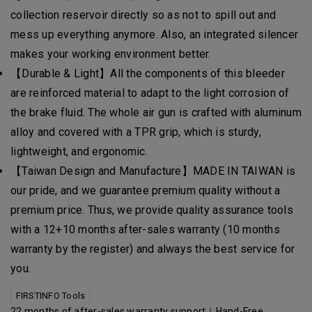
collection reservoir directly so as not to spill out and
mess up everything anymore. Also, an integrated silencer
makes your working environment better.
【Durable & Light】All the components of this bleeder
are reinforced material to adapt to the light corrosion of
the brake fluid. The whole air gun is crafted with aluminum
alloy and covered with a TPR grip, which is sturdy,
lightweight, and ergonomic.
【Taiwan Design and Manufacture】MADE IN TAIWAN is
our pride, and we guarantee premium quality without a
premium price. Thus, we provide quality assurance tools
with a 12+10 months after-sales warranty (10 months
warranty by the register) and always the best service for
you.
FIRSTINFO Tools
22 months of after-sales warranty support｜Hand-Free