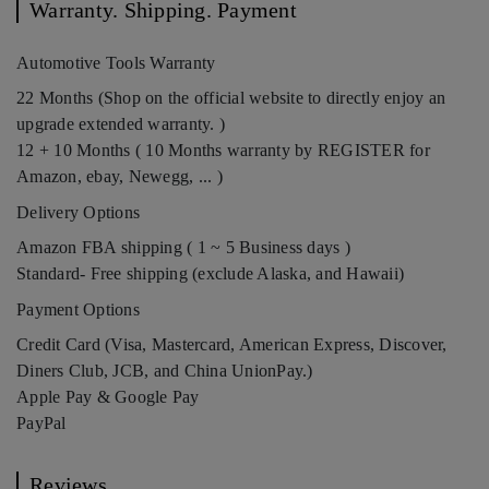
Warranty. Shipping. Payment
Automotive Tools Warranty
22 Months (Shop on the official website to directly enjoy an
upgrade extended warranty. )
12 + 10 Months ( 10 Months warranty by REGISTER for
Amazon, ebay, Newegg, ... )
Delivery Options
Amazon FBA shipping ( 1 ~ 5 Business days )
Standard- Free shipping (exclude Alaska, and Hawaii)
Payment Options
Credit Card (Visa, Mastercard, American Express, Discover,
Diners Club, JCB, and China UnionPay.)
Apple Pay & Google Pay
PayPal
Reviews