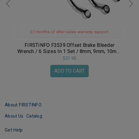
22 months of after-sales warranty support
eck
FIRSTINFO F3539 Offset Brake Bleeder
FIR
61
Wrench / 6 Sizes In 1 Set / 8mm, 9mm, 10mm,
L
11mm, 3/8-inch, 7/16-inch
Ra
$31.90
ADD TO CART
About FIRSTINFO
About Us
Catalog
Get Help