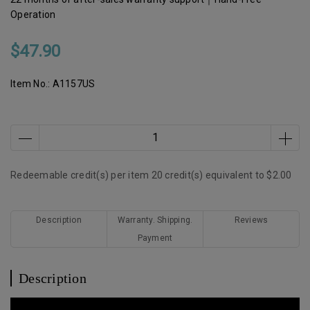
Operation
$47.90
Item No.:
A1157US
Redeemable credit(s) per item
20
credit(s) equivalent to
$2.00
Description
Warranty. Shipping.
Reviews
Payment
Description