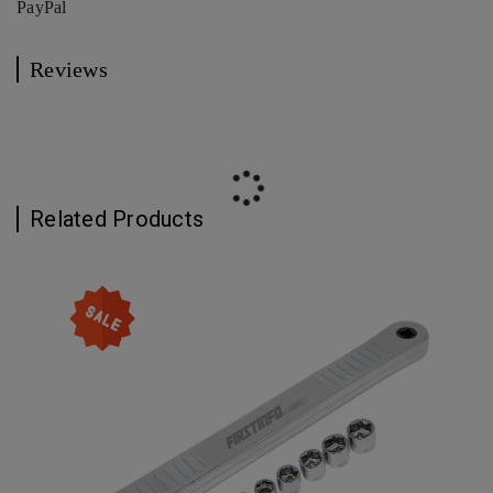
PayPal
Reviews
Related Products