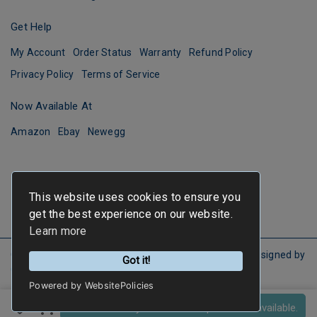
Get Help
My Account
Order Status
Warranty
Refund Policy
Privacy Policy
Terms of Service
Now Available At
Amazon
Ebay
Newegg
This website uses cookies to ensure you
get the best experience on our website.
Learn more
Copyright ©
FIRSTINFO TOOLS
All Rights Reserved.
Designed by
Got it!
CYBERBIZ
.
Powered by WebsitePolicies
Sold out! Notify me when the product is available.