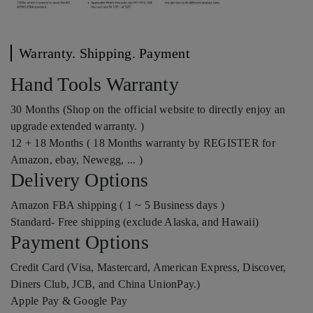
Warranty. Shipping. Payment
Hand Tools Warranty
30 Months (Shop on the official website to directly enjoy an
upgrade extended warranty. )
12 + 18 Months ( 18 Months warranty by REGISTER for
Amazon, ebay, Newegg, ... )
Delivery Options
Amazon FBA shipping ( 1 ~ 5 Business days )
Standard- Free shipping (exclude Alaska, and Hawaii)
Payment Options
Credit Card (Visa, Mastercard, American Express, Discover,
Diners Club, JCB, and China UnionPay.)
Apple Pay & Google Pay