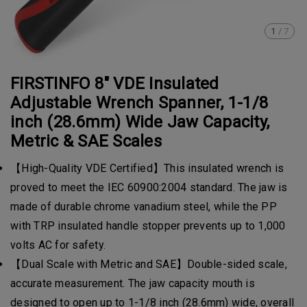
1
/
7
FIRSTINFO 8" VDE Insulated
Adjustable Wrench Spanner, 1-1/8
inch (28.6mm) Wide Jaw Capacity,
Metric & SAE Scales
【High-Quality VDE Certified】This insulated wrench is
proved to meet the IEC 60900:2004 standard. The jaw is
made of durable chrome vanadium steel, while the PP
with TRP insulated handle stopper prevents up to 1,000
volts AC for safety.
【Dual Scale with Metric and SAE】Double-sided scale,
accurate measurement. The jaw capacity mouth is
designed to open up to 1-1/8 inch (28.6mm) wide, overall