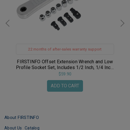
t
22 months of after-sales warranty support
p /
FIRSTINFO Offset Extension Wrench and Low
FIR
pen
Profile Socket Set, Includes 1/2 Inch, 1/4 Inch,
and 3/8 Inch Square Drive Adapters and
$59.90
8~17mm 3/8" Sockets
ADD TO CART
About FIRSTINFO
About Us
Catalog