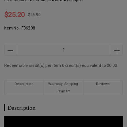
$25.20
$26.90
Item No.:
F36208
Redeemable credit(s) per item
0
credit(s) equivalent to
$0.00
Description
Warranty. Shipping.
Reviews
Payment
Description