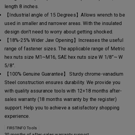
length 8 inches.
【Industrial angle of 15 Degrees】Allows wrench to be
used in smaller and narrower areas. With the insulated
design don't need to worry about getting shocked.
【18%-25% Wider Jaw Opening】Increases the useful
range of fastener sizes. The applicable range of Metric
hex nuts size M1~M16, SAE hex nuts size W 1/8”~ W
5/8”.
【100% Genuine Guarantee】 Sturdy chrome-vanadium
Steel construction ensures durability. We provide you
with quality assurance tools with 12+18 months after-
sales warranty (18 months warranty by the register)
support. Help you to achieve a satisfactory shopping
experience.
FIRSTINFO Tools
30 months of after-sales warranty support