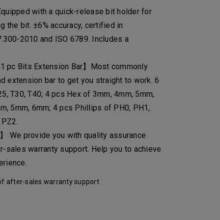
ipped with a quick-release bit holder for
g the bit. ±6% accuracy, certified in
.300-2010 and ISO 6789. Includes a
 1 pc Bits Extension Bar】Most commonly
 extension bar to get you straight to work. 6
T25, T30, T40; 4 pcs Hex of 3mm, 4mm, 5mm,
m, 5mm, 6mm; 4 pcs Phillips of PH0, PH1,
 PZ2.
 We provide you with quality assurance
er-sales warranty support. Help you to achieve
erience.
f after-sales warranty support