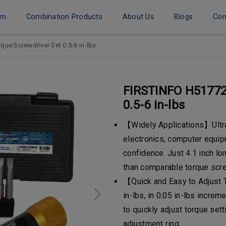
em
Combination Products
About Us
Blogs
Con
ue Screwdriver Set 0.5-6 in-lbs
FIRSTINFO H51772
0.5-6 in-lbs
【Widely Applications】Ultra-
electronics, computer equip
confidence. Just 4.1 inch lo
than comparable torque scre
【Quick and Easy to Adjust 
in-lbs, in 0.05 in-lbs increm
to quickly adjust torque set
adjustment ring.