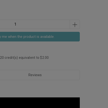
y me when the product is available.
20
credit(s) equivalent to
$2.00
Reviews