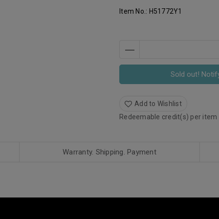
Item No.:
H51772Y1
Sold out! Notif
Add to Wishlist
Redeemable credit(s) per item
Warranty. Shipping. Payment