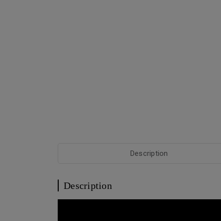
Description
Description