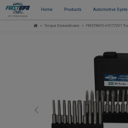
Home
Products
Automotive Syst
Torque Screwdrivers
FIRSTINFO H51772Y1 Torq