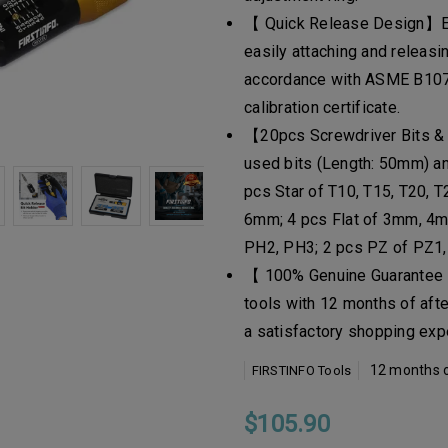
【 Quick Release Design】Equ
easily attaching and releasin
accordance with ASME B107
calibration certificate.
【20pcs Screwdriver Bits &
used bits (Length: 50mm) and
pcs Star of T10, T15, T20, 
6mm; 4 pcs Flat of 3mm, 4m
PH2, PH3; 2 pcs PZ of PZ1,
【 100% Genuine Guarantee 】
tools with 12 months of aft
a satisfactory shopping exp
12 months o
FIRSTINFO Tools
$105.90