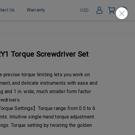
tact Us
Warranty
USD
Y1 Torque Screwdriver Set
precise torque limiting lets you work on
ment, and delicate instruments with ease and
ng and 1 in. wide, much smaller form factor
wdrivers.
Torque Settings】Torque range from 0.5 to 6
ents. Intuitive single-hand torque adjustment
tings. Torque setting by twisting the golden