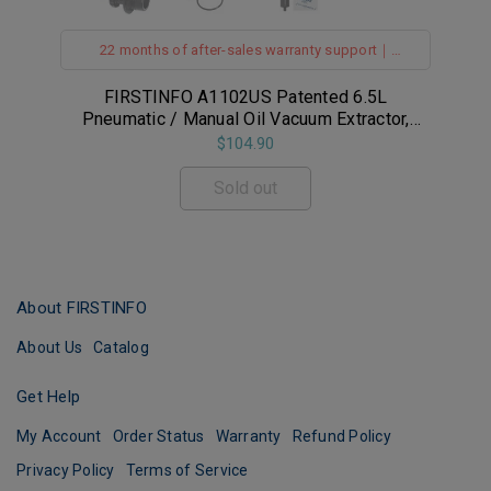
22 months of after-sales warranty support｜
Safety Pressure Gauge｜Vacuum Safety Vavle｜
142 Inches Tubes｜Made in Taiwan
FIRSTINFO A1102US Patented 6.5L
F
e
Pneumatic / Manual Oil Vacuum Extractor,
Safety Pressure Gauge Equipped
$104.90
Sold out
About FIRSTINFO
About Us
Catalog
Get Help
My Account
Order Status
Warranty
Refund Policy
Privacy Policy
Terms of Service