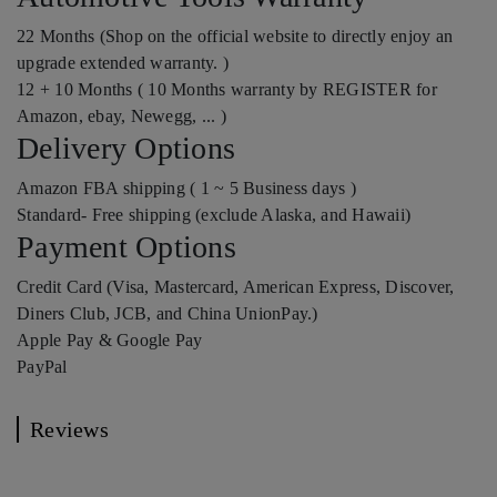
22 Months (Shop on the official website to directly enjoy an
upgrade extended warranty. )
12 + 10 Months ( 10 Months warranty by REGISTER for
Amazon, ebay, Newegg, ... )
Delivery Options
Amazon FBA shipping ( 1 ~ 5 Business days )
Standard- Free shipping (exclude Alaska, and Hawaii)
Payment Options
Credit Card (Visa, Mastercard, American Express, Discover,
Diners Club, JCB, and China UnionPay.)
Apple Pay & Google Pay
PayPal
Reviews