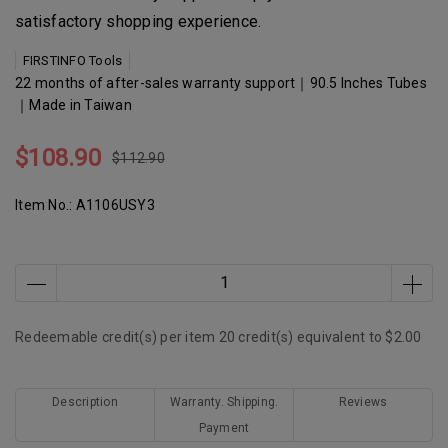
satisfactory shopping experience.
FIRSTINFO Tools
22 months of after-sales warranty support｜90.5 Inches Tubes
｜Made in Taiwan
$108.90
$112.90
Item No.:
A1106USY3
Redeemable credit(s) per item
20
credit(s) equivalent to
$2.00
Description
Warranty. Shipping.
Reviews
Payment