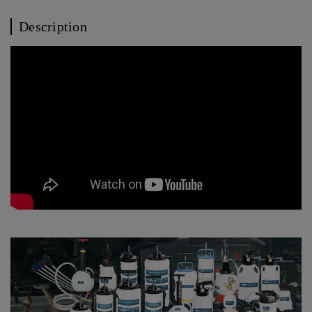
Description