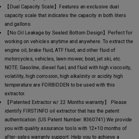
【Dual Capacity Scale】Features an exclusive dual
capacity scale that indicates the capacity in both liters
and gallons.
【No Oil Leakage by Sealed Bottom Design】Perfect for
working on vehicles anytime and anywhere. To extract the
engine oil, brake fluid, ATF fluid, and other fluid of
motorcycles, vehicles, lawn mower, boat, jet ski, etc.
NOTE: Gasoline, diesel fuel, and fluid with high viscosity,
volatility, high corrosion, high alkalinity or acidity high
temperature are FORBIDDEN to be used with this
extractor.
【Patented Extractor w/ 22 Months warranty】 Please
identify FIRSTINFO oil extractor that has the patent
authentication. (US Patent Number: 8360741) We provide
you with quality assurance tools with 12+10 months of
after-sales warranty support. Help you to achieve a