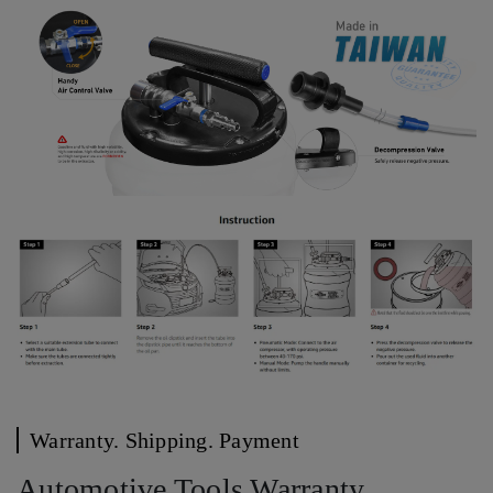
Warranty. Shipping. Payment
Automotive Tools Warranty