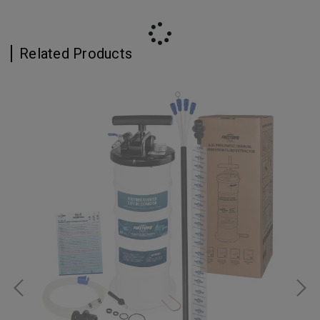
Related Products