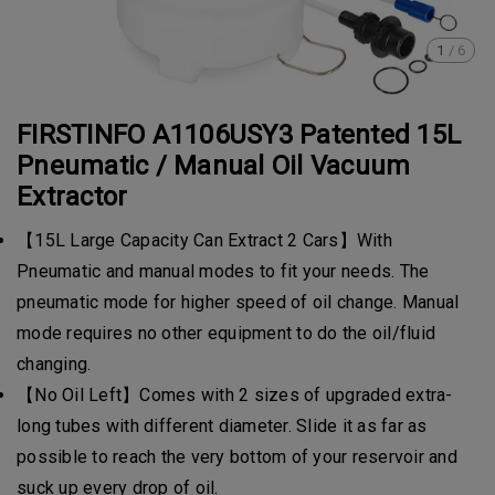
1
/
6
FIRSTINFO A1106USY3 Patented 15L
Pneumatic / Manual Oil Vacuum
Extractor
【15L Large Capacity Can Extract 2 Cars】With
Pneumatic and manual modes to fit your needs. The
pneumatic mode for higher speed of oil change. Manual
mode requires no other equipment to do the oil/fluid
changing.
【No Oil Left】Comes with 2 sizes of upgraded extra-
long tubes with different diameter. Slide it as far as
possible to reach the very bottom of your reservoir and
suck up every drop of oil.