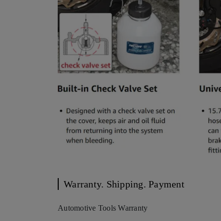
Warranty. Shipping. Payment
Automotive Tools Warranty