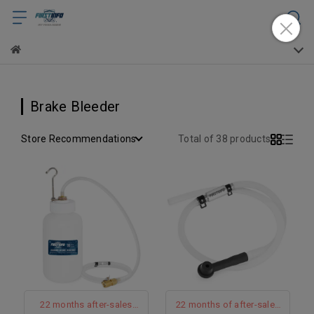
Brake Bleeder
Store Recommendations
Total of 38 products
22 months after-sales
22 months of after-sales