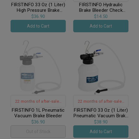
warranty support
warranty support
FIRSTINFO 33 Oz (1 Liter)
FIRSTINFO Hydraulic
High Pressure Brake
Brake Bleeder Check
Bleeder Bottle / Receiver
Valve Silicone with
$36.90
$14.50
with Fixing Clamp + Non-
Silicone Hose
Add to Cart
Add to Cart
Return Check Valve +
Hanging Hook
22 months of after-sales
22 months of after-sales
warranty support｜Hand-
warranty support｜Hand-
FIRSTINFO 1L Pneumatic
FIRSTINFO 33 Oz (1 Liter)
Vacuum Brake Bleeder
Pneumatic Vacuum Brake
Free Operation
Free Operation
Bleeder / Enlarged Tank
$36.90
$38.90
Out of Stock
Add to Cart