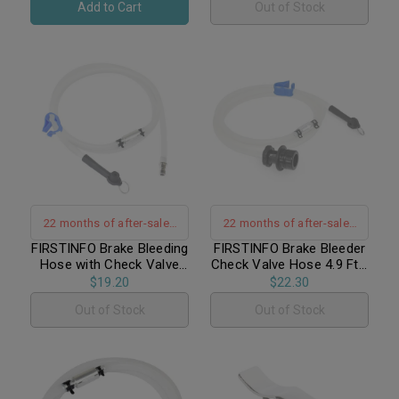
Add to Cart
Out of Stock
Hanging Hook
22 months of after-sales
22 months of after-sales
warranty support
warranty support
FIRSTINFO Brake Bleeding
FIRSTINFO Brake Bleeder
Hose with Check Valve
Check Valve Hose 4.9 Ft /
4.9 Ft / For FIRSTINFO
For FIRSTINFO
$19.20
$22.30
A1151, A1161
A1152~A1152K
Out of Stock
Out of Stock