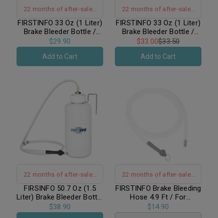
22 months of after-sales
22 months of after-sales
warranty support
warranty support
FIRSTINFO 33 Oz (1 Liter)
FIRSTINFO 33 Oz (1 Liter)
Brake Bleeder Bottle /
Brake Bleeder Bottle /
Receiver with Built-in
Receiver with Non-Return
$29.90
$33.00
$33.50
Non-Return Check Valve
Check Valve + Hanging
Add to Cart
Add to Cart
+ Hook Fixed
Hook
22 months of after-sales
22 months of after-sales
warranty support
warranty support
FIRSINFO 50.7 Oz (1.5
FIRSTINFO Brake Bleeding
Liter) Brake Bleeder Bottle
Hose 4.9 Ft / For
/ Receiver with Non-
FIRSTINFO A1151, A1161
$38.90
$14.90
Return Check Valve +