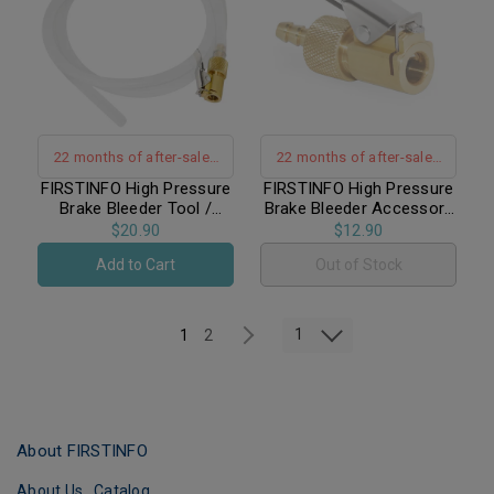
22 months of after-sales
22 months of after-sales
warranty support
warranty support
FIRSTINFO High Pressure
FIRSTINFO High Pressure
Brake Bleeder Tool /
Brake Bleeder Accessory
Lockable Brake Fluid
/ Lockable Brake Bleeder
$20.90
$12.90
Bleeder Hose with Non
Valve for Brake Nipples
Add to Cart
Out of Stock
Return One-Way Check
Valve
1
1
2
About FIRSTINFO
About Us
Catalog