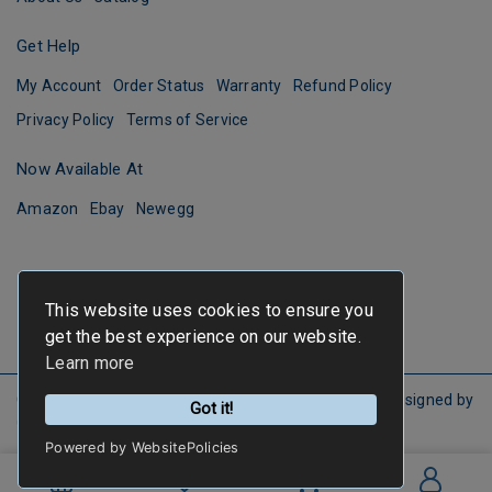
Get Help
My Account
Order Status
Warranty
Refund Policy
Privacy Policy
Terms of Service
Now Available At
Amazon
Ebay
Newegg
This website uses cookies to ensure you
get the best experience on our website.
Learn more
Copyright ©
FIRSTINFO TOOLS
All Rights Reserved.
Designed by
Got it!
CYBERBIZ
.
Powered by WebsitePolicies