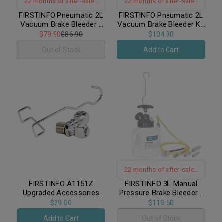
22 months of after-sales
22 months of after-sales
warranty support｜US. DE.
warranty support｜US. DE.
FIRSTINFO Pneumatic 2L
FIRSTINFO Pneumatic 2L
Vacuum Brake Bleeder /
Vacuum Brake Bleeder Kit
Patent｜No Backflow
Patent｜No Backflow
Includes 4.9 ft Long
/ Includes 1L Refilling
$79.90
$86.90
$104.90
Silicone Bleeding Hose
Bottle & 4.9 ft Long
Out of Stock
Add to Cart
Silicone Bleeding Hose
22 months of after-sales
warranty support
FIRSTINFO A1151Z
FIRSTINFO 3L Manual
Upgraded Accessories
Pressure Brake Bleeder /
Hanging Hook and 360-
Includes 1 Standard
$29.00
$119.50
Degree Z-Type Swivel Air
European Adapter
Add to Cart
Out of Stock
Inlet Coupler for Vacuum