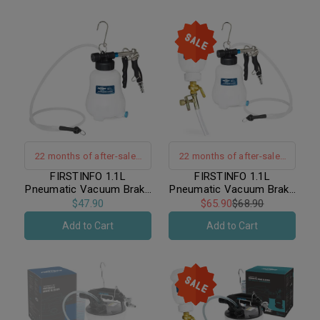
22 months of after-sales
22 months of after-sales
warranty support｜Hand-
warranty support｜Hand-
FIRSTINFO 1.1L
FIRSTINFO 1.1L
Pneumatic Vacuum Brake
Pneumatic Vacuum Brake
Free Operation
Free Operation
Bleeder
Bleeder Kit / Includes 1L
$47.90
$65.90
$68.90
Refilling Bottle
Add to Cart
Add to Cart