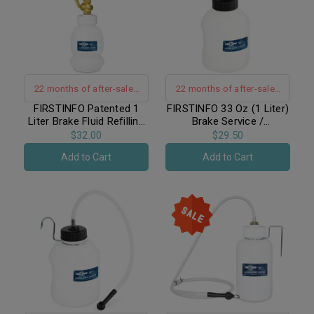
22 months of after-sales
22 months of after-sales
warranty support
warranty support
FIRSTINFO Patented 1
FIRSTINFO 33 Oz (1 Liter)
Liter Brake Fluid Refilling
Brake Service /
Bottle / Patented Brake
Economical Universal
$32.00
$29.50
Service
Automatic Brake Fluid
Add to Cart
Add to Cart
Dispensing Refilling Bottle
Bleeder Bottle