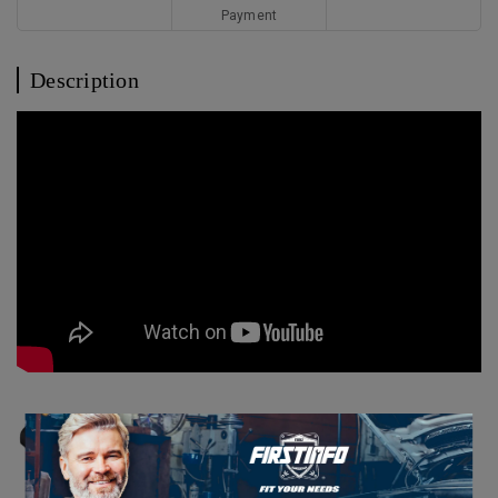
Payment
Description