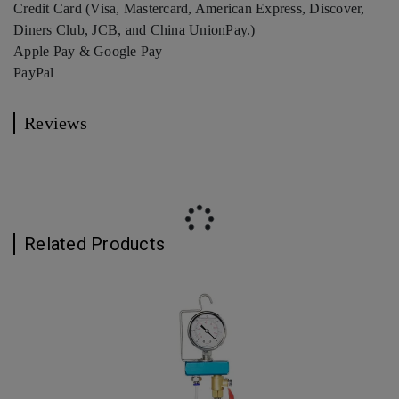
Credit Card (Visa, Mastercard, American Express, Discover,
Diners Club, JCB, and China UnionPay.)
Apple Pay & Google Pay
PayPal
Reviews
Related Products