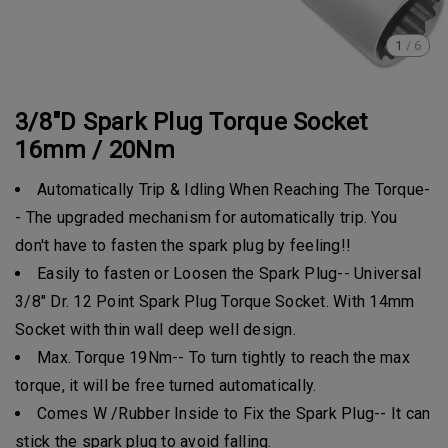
1
/
6
3/8"D Spark Plug Torque Socket
16mm / 20Nm
Automatically Trip & Idling When Reaching The Torque-
- The upgraded mechanism for automatically trip. You
don't have to fasten the spark plug by feeling!!
Easily to fasten or Loosen the Spark Plug-- Universal
3/8" Dr. 12 Point Spark Plug Torque Socket. With 14mm
Socket with thin wall deep well design.
Max. Torque 19Nm-- To turn tightly to reach the max
torque, it will be free turned automatically.
Comes W /Rubber Inside to Fix the Spark Plug-- It can
stick the spark plug to avoid falling.