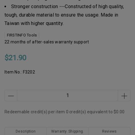
Stronger construction ---Constructed of high quality,
tough, durable material to ensure the usage. Made in
Taiwan with higher quantity.
FIRSTINFO Tools
22 months of after-sales warranty support
$21.90
Item No.:
F3202
Redeemable credit(s) per item
0
credit(s) equivalent to
$0.00
Description
Warranty. Shipping.
Reviews