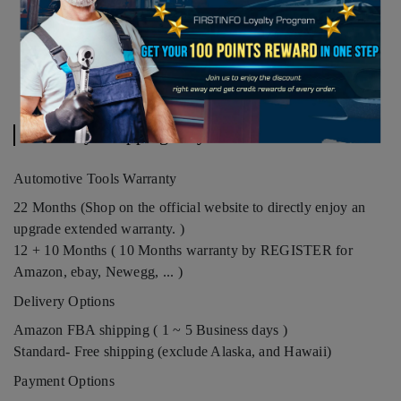
Warranty. Shipping. Payment
Automotive Tools Warranty
22 Months (Shop on the official website to directly enjoy an
upgrade extended warranty. )
12 + 10 Months ( 10 Months warranty by REGISTER for
Amazon, ebay, Newegg, ... )
Delivery Options
Amazon FBA shipping ( 1 ~ 5 Business days )
Standard- Free shipping (exclude Alaska, and Hawaii)
Payment Options