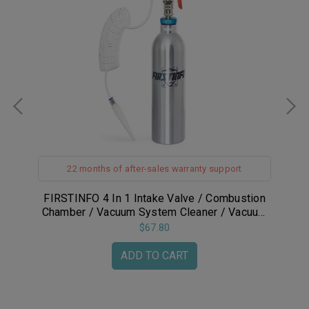
22 months of after-sales warranty support
ug
FIRSTINFO 4 In 1 Intake Valve / Combustion
F
Chamber / Vacuum System Cleaner / Vacuum
System Pressure Tester Kit
$67.80
ADD TO CART