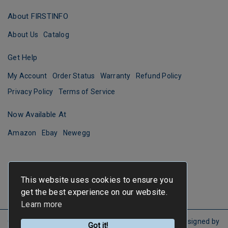
About FIRSTINFO
About Us
Catalog
Get Help
My Account
Order Status
Warranty
Refund Policy
Privacy Policy
Terms of Service
Now Available At
Amazon
Ebay
Newegg
This website uses cookies to ensure you
get the best experience on our website.
Learn more
Copyright ©
FIRSTINFO TOOLS
All Rights Reserved.
Designed by
Got it!