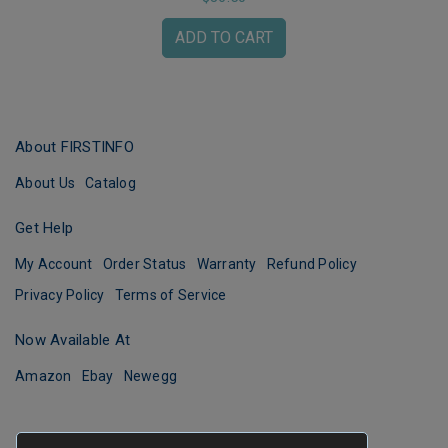
ADD TO CART
About FIRSTINFO
About Us
Catalog
Get Help
My Account
Order Status
Warranty
Refund Policy
Privacy Policy
Terms of Service
Now Available At
Amazon
Ebay
Newegg