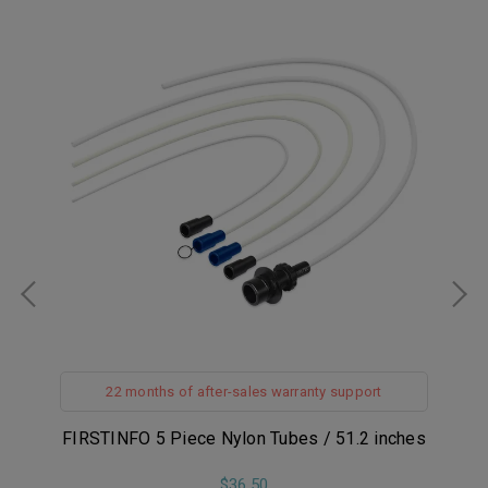
22 months of after-sales warranty support
er
FIRSTINFO 5 Piece Nylon Tubes / 51.2 inches
FI
s-
$36.50