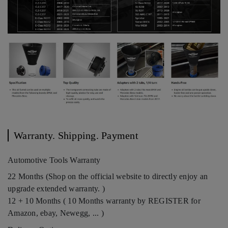
Warranty. Shipping. Payment
Automotive Tools Warranty
22 Months (Shop on the official website to directly enjoy an
upgrade extended warranty. )
12 + 10 Months ( 10 Months warranty by REGISTER for
Amazon, ebay, Newegg, ... )