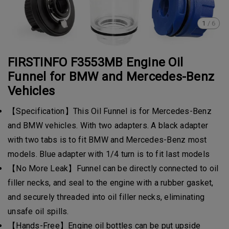
1
/
6
FIRSTINFO F3553MB Engine Oil
Funnel for BMW and Mercedes-Benz
Vehicles
【Specification】This Oil Funnel is for Mercedes-Benz
and BMW vehicles. With two adapters. A black adapter
with two tabs is to fit BMW and Mercedes-Benz most
models. Blue adapter with 1/4 turn is to fit last models
【No More Leak】Funnel can be directly connected to oil
filler necks, and seal to the engine with a rubber gasket,
and securely threaded into oil filler necks, eliminating
unsafe oil spills.
【Hands-Free】Engine oil bottles can be put upside