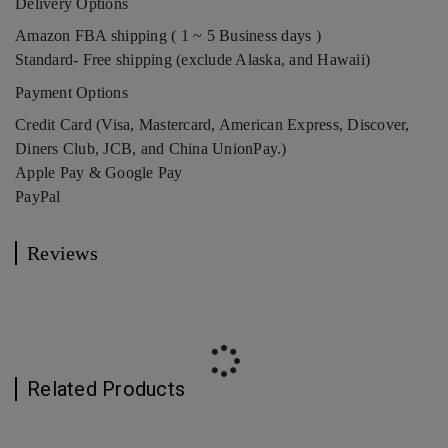
Delivery Options
Amazon FBA shipping ( 1 ~ 5 Business days )
Standard- Free shipping (exclude Alaska, and Hawaii)
Payment Options
Credit Card (Visa, Mastercard, American Express, Discover,
Diners Club, JCB, and China UnionPay.)
Apple Pay & Google Pay
PayPal
Reviews
Related Products