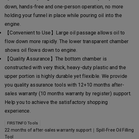
down, hands-free and one-person operation, no more
holding your funnel in place while pouring oil into the
engine.
【Convenient to Use】Large oil passage allows oil to
flow down more rapidly. The lower transparent chamber
shows oil flows down to engine.
【Quality Assurance】The bottom chamber is
constructed with very thick, heavy-duty plastic and the
upper portion is highly durable yet flexible. We provide
you quality assurance tools with 12+10 months after-
sales warranty (10 months warranty by register) support.
Help you to achieve the satisfactory shopping
experience.
FIRSTINFO Tools
22 months of after-sales warranty support｜Spill-Free Oil Filling
Tool