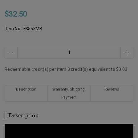
$32.50
Item No.:
F3553MB
Redeemable credit(s) per item
0
credit(s) equivalent to
$0.00
Description
Warranty. Shipping.
Reviews
Payment
Description